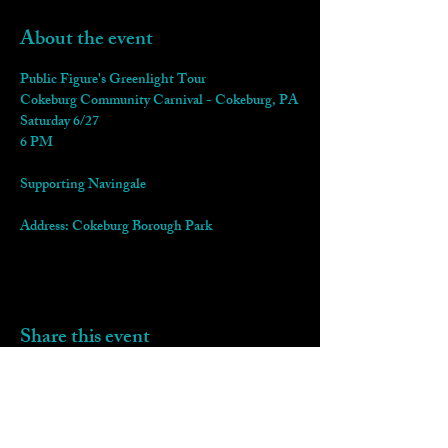
About the event
Public Figure's Greenlight Tour
Cokeburg Community Carnival - Cokeburg, PA
Saturday 6/27
6 PM
Supporting Navingale
Address: Cokeburg Borough Park
Share this event