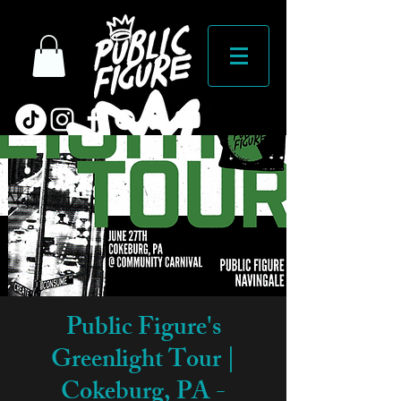
Public Figure's
Greenlight Tour |
Cokeburg, PA -