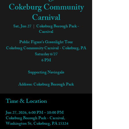
Cokeburg Community
Carnival
Sat, Jun 27
  |  
Cokeburg Borough Park -
Carnival
Public Figure's Greenlight Tour
Cokeburg Community Carnival - Cokeburg, PA
Saturday 6/27
6 PM
Supporting Navingale
Address: Cokeburg Borough Park
Time & Location
Jun 27, 2026, 6:00 PM – 10:00 PM
Cokeburg Borough Park - Carnival,
Washington St, Cokeburg, PA 15324