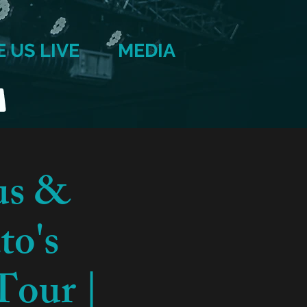
E US LIVE
MEDIA
us &
to's
Tour |