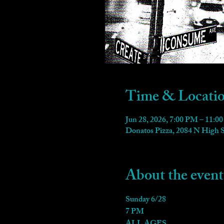
Time & Locati
Jun 28, 2026, 7:00 PM – 11:0
Donatos Pizza, 2084 N High
About the event
Sunday 6/28
7 PM