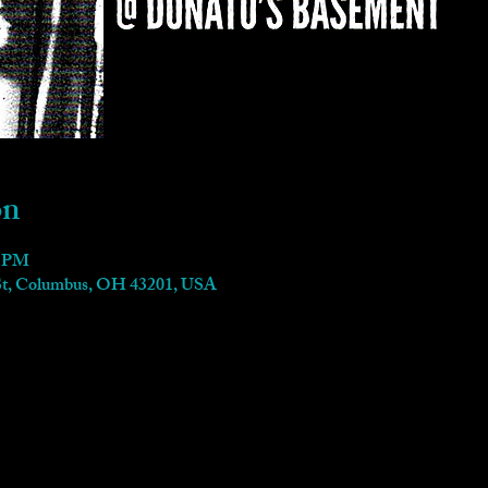
on
0 PM
 St, Columbus, OH 43201, USA