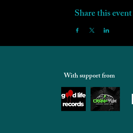
Share this event
With support from