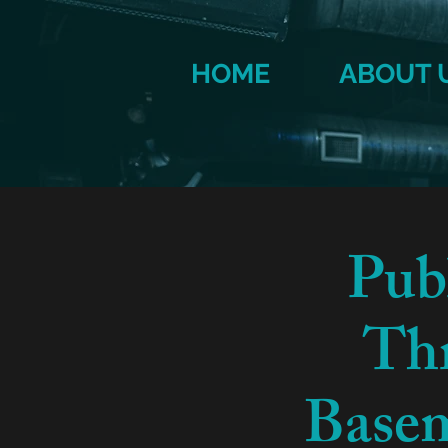
HOME
ABOUT 
Pub
Thr
Basem