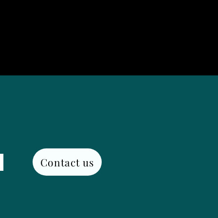
Contact us