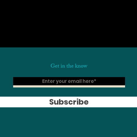
Get in the know
Subscribe