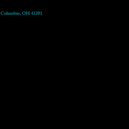
t, Columbus, OH 43201