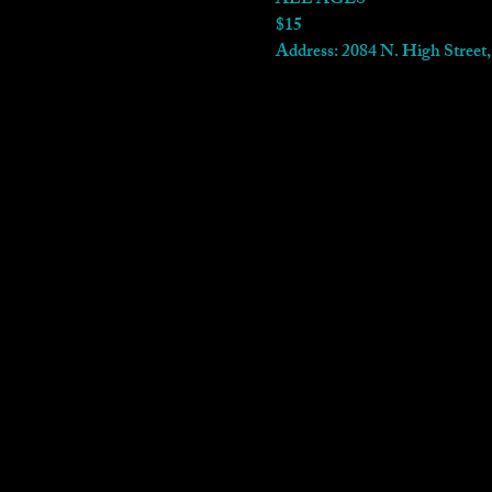
ALL AGES
$15
Address: 2084 N. High Stree