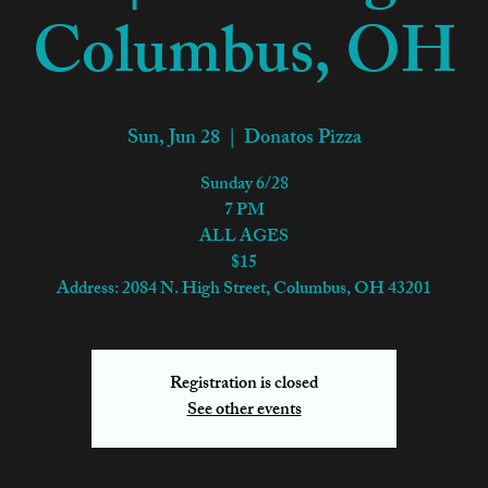
Columbus, OH
Sun, Jun 28
  |  
Donatos Pizza
Sunday 6/28
7 PM
ALL AGES
$15
Address: 2084 N. High Street, Columbus, OH 43201
Registration is closed
See other events