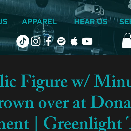
US
APPAREL
HEAR US
SE
lic Figure w/ Min
own over at Dona
ent | Greenlight 