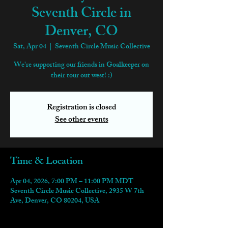
Seventh Circle in
Denver, CO
Sat, Apr 04
  |  
Seventh Circle Music Collective
We're supporting our friends in Goalkeeper on
their tour out west! :)
Registration is closed
See other events
Time & Location
Apr 04, 2026, 7:00 PM – 11:00 PM MDT
Seventh Circle Music Collective, 2935 W 7th
Ave, Denver, CO 80204, USA