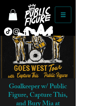
Goalkeeper w/ Public
Figure, Capture This,
and Bury Mia at