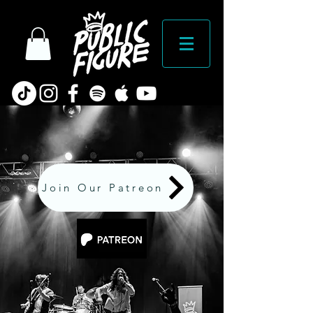
Join Our Patreon