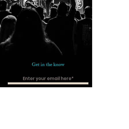
Get in the know
Subscribe
Contact us